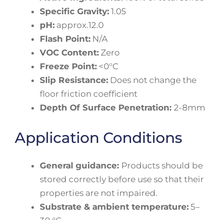
Specific Gravity:
1.05
pH:
approx.12.0
Flash Point:
N/A
VOC Content:
Zero
Freeze Point:
<0°C
Slip Resistance:
Does not change the
floor friction coefficient
Depth Of Surface Penetration:
2-8mm
Application Conditions
General guidance:
Products should be
stored correctly before use so that their
properties are not impaired.
Substrate & ambient temperature:
5–