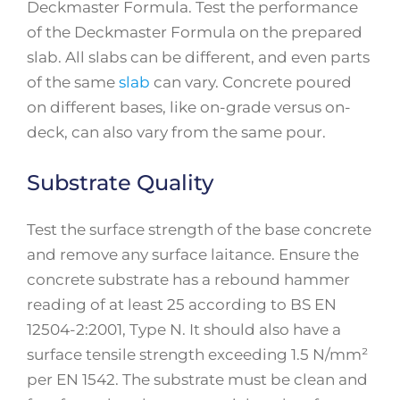
Deckmaster Formula. Test the performance
of the Deckmaster Formula on the prepared
slab. All slabs can be different, and even parts
of the same
slab
can vary. Concrete poured
on different bases, like on-grade versus on-
deck, can also vary from the same pour.
Substrate Quality
Test the surface strength of the base concrete
and remove any surface laitance. Ensure the
concrete substrate has a rebound hammer
reading of at least 25 according to BS EN
12504-2:2001, Type N. It should also have a
surface tensile strength exceeding 1.5 N/mm²
per EN 1542. The substrate must be clean and