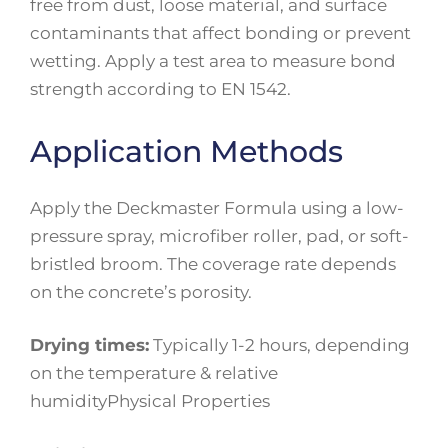
free from dust, loose material, and surface
contaminants that affect bonding or prevent
wetting. Apply a test area to measure bond
strength according to EN 1542.
Application Methods
Apply the Deckmaster Formula using a low-
pressure spray, microfiber roller, pad, or soft-
bristled broom. The coverage rate depends
on the concrete’s porosity.
Drying times:
Typically 1-2 hours, depending
on the temperature & relative
humidityPhysical Properties