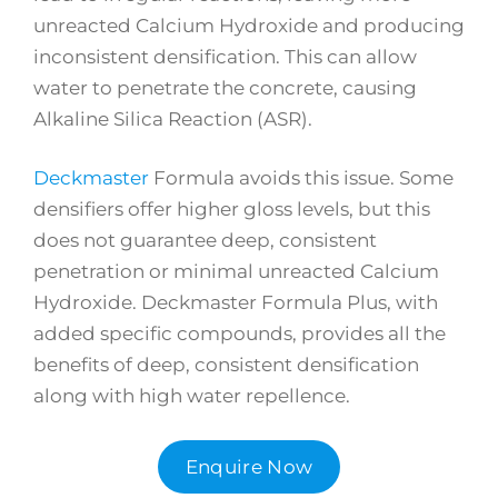
unreacted Calcium Hydroxide and producing
inconsistent densification. This can allow
water to penetrate the concrete, causing
Alkaline Silica Reaction (ASR).
Deckmaster
Formula avoids this issue. Some
densifiers offer higher gloss levels, but this
does not guarantee deep, consistent
penetration or minimal unreacted Calcium
Hydroxide. Deckmaster Formula Plus, with
added specific compounds, provides all the
benefits of deep, consistent densification
along with high water repellence.
Enquire Now