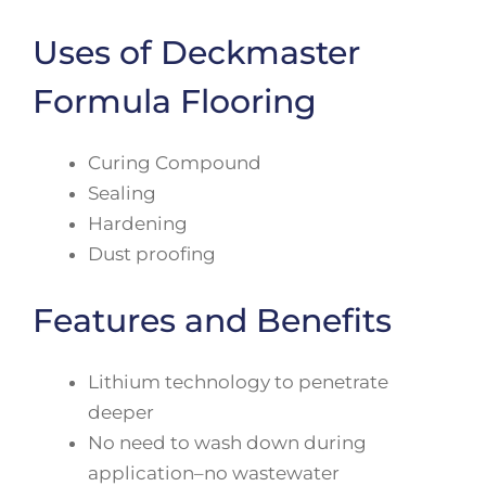
Uses of Deckmaster
Formula Flooring
Curing Compound
Sealing
Hardening
Dust proofing
Features and Benefits
Lithium technology to penetrate
deeper
No need to wash down during
application–no wastewater