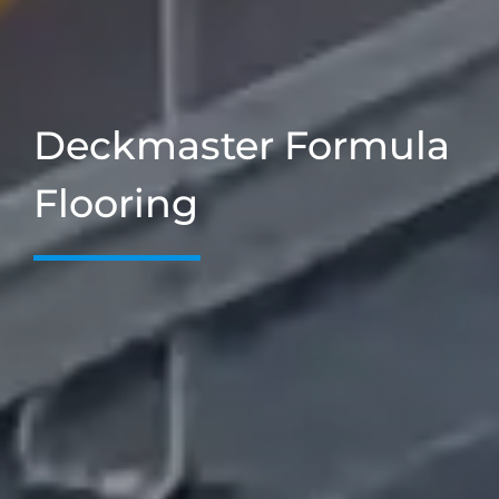
Deckmaster Formula
Flooring