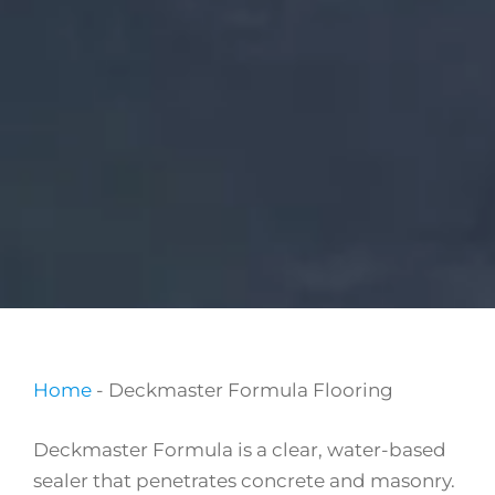
Home
-
Deckmaster Formula Flooring
Deckmaster Formula is a clear, water-based
sealer that penetrates concrete and masonry.