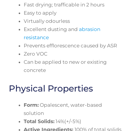
Fast drying; trafficable in 2 hours
Easy to apply
Virtually odourless
Excellent dusting and
abrasion
resistance
Prevents efflorescence caused by ASR
Zero VOC
Can be applied to new or existing
concrete
Physical Properties
Form:
Opalescent, water-based
solution
Total Solids:
14%(+/-5%)
Active Ingredients:
100% of total solids