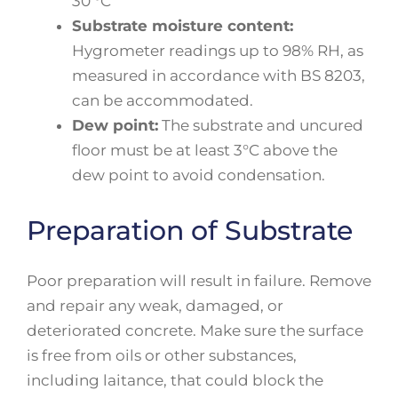
30 °C
Substrate moisture content:
Hygrometer readings up to 98% RH, as
measured in accordance with BS 8203,
can be accommodated.
Dew point:
The substrate and uncured
floor must be at least 3°C above the
dew point to avoid condensation.
Preparation of Substrate
Poor preparation will result in failure. Remove
and repair any weak, damaged, or
deteriorated concrete. Make sure the surface
is free from oils or other substances,
including laitance, that could block the