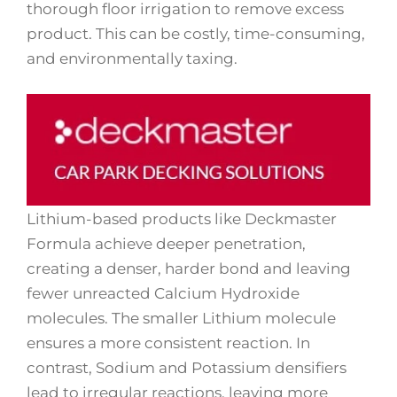
thorough floor irrigation to remove excess
product. This can be costly, time-consuming,
and environmentally taxing.
Lithium-based products like Deckmaster
Formula achieve deeper penetration,
creating a denser, harder bond and leaving
fewer unreacted Calcium Hydroxide
molecules. The smaller Lithium molecule
ensures a more consistent reaction. In
contrast, Sodium and Potassium densifiers
lead to irregular reactions, leaving more