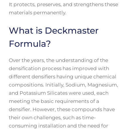
It protects, preserves, and strengthens these
materials permanently.
What is Deckmaster
Formula?
Over the years, the understanding of the
densification process has improved with
different densifiers having unique chemical
compositions. Initially, Sodium, Magnesium,
and Potassium Silicates were used, each
meeting the basic requirements of a
densifier. However, these compounds have
their own challenges, such as time-
consuming installation and the need for