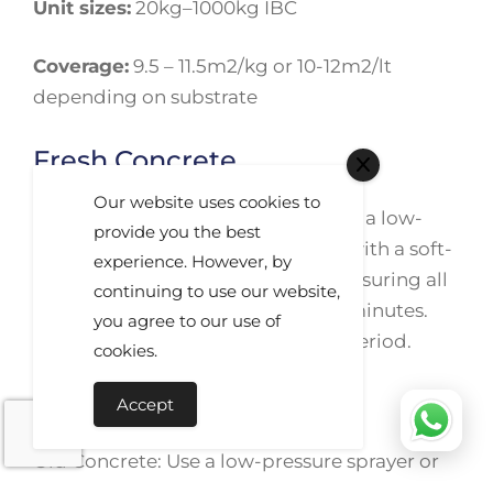
Unit sizes:
20kg–1000kg IBC
Coverage:
9.5 – 11.5m2/kg or 10-12m2/lt
depending on substrate
Fresh Concrete
Our website uses cookies to
Fresh Concrete: Use undiluted with a low-
provide you the best
pressure sprayer or spread evenly with a soft-
experience. However, by
bristled broom. Avoid puddling, ensuring all
continuing to use our website,
areas are fully wetted for 20 to 30 minutes.
you agree to our use of
Allow the surface to dry after this period.
cookies.
Old Concrete
Accept
Old Concrete: Use a low-pressure sprayer or
microfiber pad/roller to wet the surface with