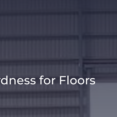
dness for Floors