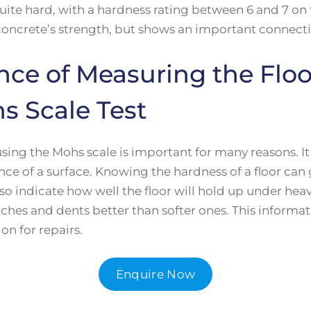
uite hard, with a hardness rating between 6 and 7 on 
 concrete’s strength, but shows an important connect
nce of Measuring the Flo
s Scale Test
sing the Mohs scale is important for many reasons. I
ance of a surface. Knowing the hardness of a floor can
lso indicate how well the floor will hold up under heav
atches and dents better than softer ones. This inform
on for repairs.
Enquire Now