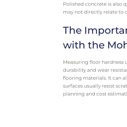
Polished concrete is also q
may not directly relate to
The Importa
with the Moh
Measuring floor hardness u
durability and wear resist
flooring materials. It can a
surfaces usually resist scr
planning and cost estimati