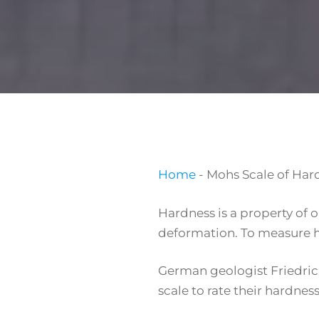
Home
-
Mohs Scale of Hard
Hardness is a property of 
deformation. To measure ha
German geologist Friedrich
scale to rate their hardne