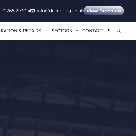
01268 293014
info@dcflooring.co.uk
View Brochure
RATION & REPAIRS
SECTORS
CONTACT US