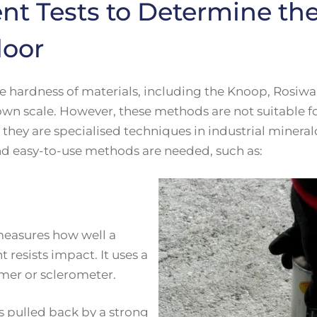
ent Tests to Determine th
loor
 hardness of materials, including the Knoop, Rosiwal,
s own scale. However, these methods are not suitable 
they are specialised techniques in industrial mineral
nd easy-to-use methods are needed, such as:
measures how well a
 resists impact. It uses a
mer or sclerometer.
s pulled back by a strong