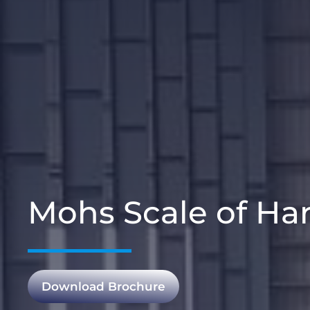
Mohs Scale of Har
Download Brochure