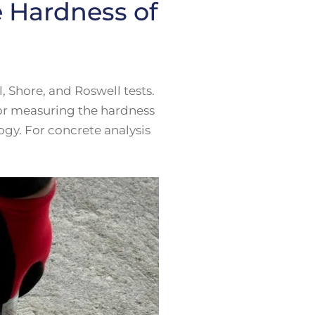
e Hardness of
 Shore, and Roswell tests.
for measuring the hardness
ogy. For concrete analysis