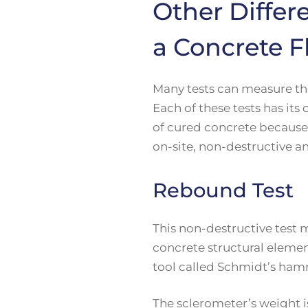
Other Differ
a Concrete F
Many tests can measure the
Each of these tests has it
of cured concrete because 
on-site, non-destructive a
Rebound Test
This non-destructive test 
concrete structural element
tool called Schmidt’s ham
The sclerometer’s weight i