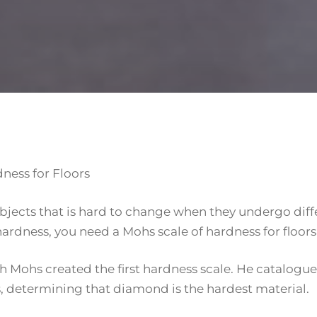
ness for Floors
objects that is hard to change when they undergo diff
rdness, you need a Mohs scale of hardness for floors 
 Mohs created the first hardness scale. He catalogu
ss, determining that diamond is the hardest material.