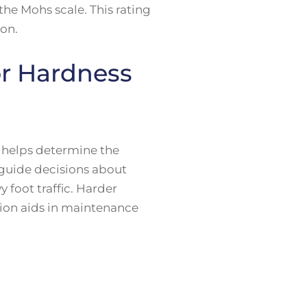
the Mohs scale. This rating
ion.
or Hardness
t helps determine the
 guide decisions about
y foot traffic. Harder
ation aids in maintenance