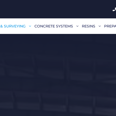
 & SURVEYING
CONCRETE SYSTEMS
RESINS
PREPA