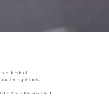
erent kinds of
and the right tools.
ed minerals and created a