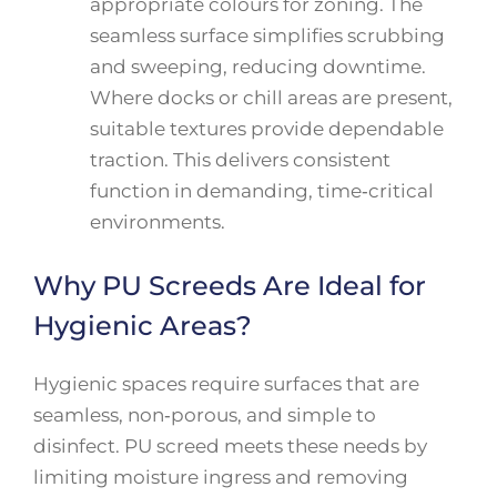
appropriate colours for zoning. The
seamless surface simplifies scrubbing
and sweeping, reducing downtime.
Where docks or chill areas are present,
suitable textures provide dependable
traction. This delivers consistent
function in demanding, time‑critical
environments.
Why PU Screeds Are Ideal for
Hygienic Areas?
Hygienic spaces require surfaces that are
seamless, non‑porous, and simple to
disinfect. PU screed meets these needs by
limiting moisture ingress and removing