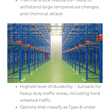
withstand large temperature changes
and chemical attack
Highest level of durability – Suitable for
heavy duty traffic areas, including hard
wheeled traffic
Options that classify as Type 8 under