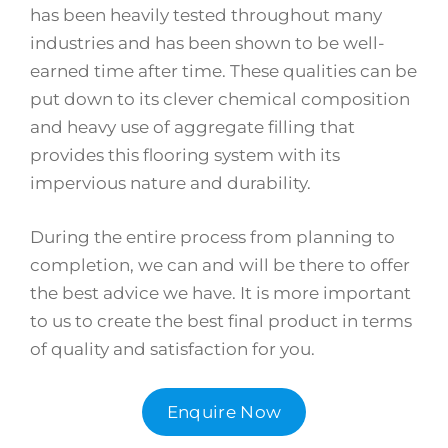
has been heavily tested throughout many
industries and has been shown to be well-
earned time after time. These qualities can be
put down to its clever chemical composition
and heavy use of aggregate filling that
provides this flooring system with its
impervious nature and durability.
During the entire process from planning to
completion, we can and will be there to offer
the best advice we have. It is more important
to us to create the best final product in terms
of quality and satisfaction for you.
Enquire Now