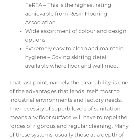
FeRFA – This is the highest rating
achievable from Resin Flooring
Association
Wide assortment of colour and design
options
Extremely easy to clean and maintain
hygiene – Coving skirting detail
available where floor and wall meet.
That last point, namely the cleanability, is one
of the advantages that lends itself most to
industrial environments and factory needs.
The necessity of superb levels of sanitation
means any floor surface will have to repel the
forces of rigorous and regular cleaning. Many
of these systems, usually those at a depth of