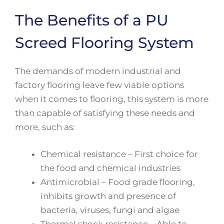
The Benefits of a PU
Screed Flooring System
The demands of modern industrial and
factory flooring leave few viable options
when it comes to flooring, this system is more
than capable of satisfying these needs and
more, such as:
Chemical resistance – First choice for
the food and chemical industries
Antimicrobial – Food grade flooring,
inhibits growth and presence of
bacteria, viruses, fungi and algae
Thermal shock resistance – Able to