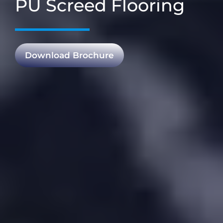
PU Screed Flooring
Download Brochure