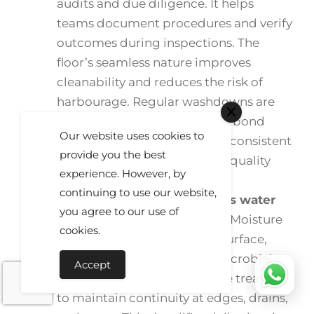
audits and due diligence. It helps
teams document procedures and verify
outcomes during inspections. The
floor’s seamless nature improves
cleanability and reduces the risk of
harbourage. Regular washdowns are
completed without affecting bond
Our website uses cookies to
integrity or finish. Results are consistent
provide you the best
across shifts, which supports quality
experience. However, by
systems and external reviews.
continuing to use our website,
Impervious surface prevents water
you agree to our use of
ingress and contamination.
Moisture
cookies.
cannot easily penetrate the surface,
limiting subfloor risks and microbial
Accept
growth. Joints and details are treated
to maintain continuity at edges, drains,