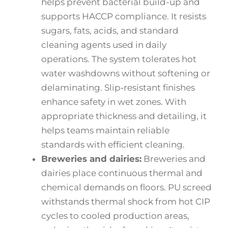
helps prevent bacterial build-up and
supports HACCP compliance. It resists
sugars, fats, acids, and standard
cleaning agents used in daily
operations. The system tolerates hot
water washdowns without softening or
delaminating. Slip‑resistant finishes
enhance safety in wet zones. With
appropriate thickness and detailing, it
helps teams maintain reliable
standards with efficient cleaning.
Breweries and dairies:
Breweries and
dairies place continuous thermal and
chemical demands on floors. PU screed
withstands thermal shock from hot CIP
cycles to cooled production areas,