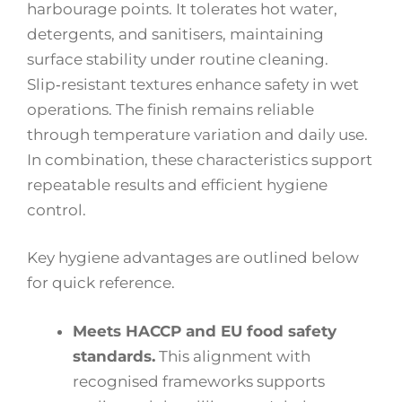
harbourage points. It tolerates hot water,
detergents, and sanitisers, maintaining
surface stability under routine cleaning.
Slip‑resistant textures enhance safety in wet
operations. The finish remains reliable
through temperature variation and daily use.
In combination, these characteristics support
repeatable results and efficient hygiene
control.
Key hygiene advantages are outlined below
for quick reference.
Meets HACCP and EU food safety
standards.
This alignment with
recognised frameworks supports