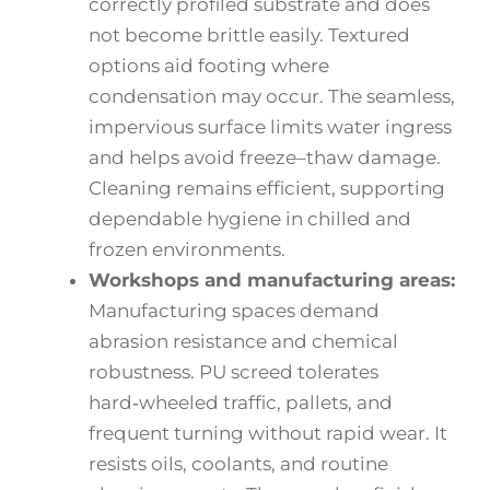
correctly profiled substrate and does
not become brittle easily. Textured
options aid footing where
condensation may occur. The seamless,
impervious surface limits water ingress
and helps avoid freeze–thaw damage.
Cleaning remains efficient, supporting
dependable hygiene in chilled and
frozen environments.
Workshops and manufacturing areas:
Manufacturing spaces demand
abrasion resistance and chemical
robustness. PU screed tolerates
hard‑wheeled traffic, pallets, and
frequent turning without rapid wear. It
resists oils, coolants, and routine