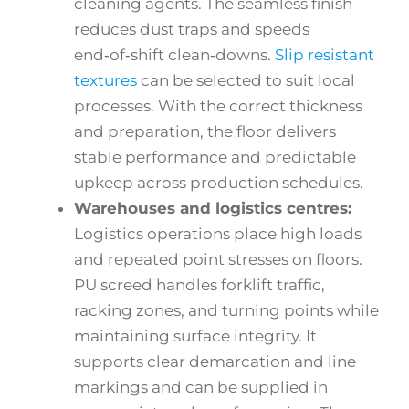
cleaning agents. The seamless finish
reduces dust traps and speeds
end‑of‑shift clean‑downs.
Slip resistant
textures
can be selected to suit local
processes. With the correct thickness
and preparation, the floor delivers
stable performance and predictable
upkeep across production schedules.
Warehouses and logistics centres:
Logistics operations place high loads
and repeated point stresses on floors.
PU screed handles forklift traffic,
racking zones, and turning points while
maintaining surface integrity. It
supports clear demarcation and line
markings and can be supplied in