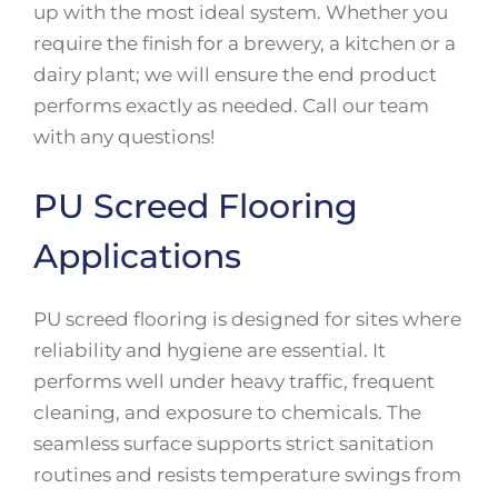
up with the most ideal system. Whether you
require the finish for a brewery, a kitchen or a
dairy plant; we will ensure the end product
performs exactly as needed. Call our team
with any questions!
PU Screed Flooring
Applications
PU screed flooring is designed for sites where
reliability and hygiene are essential. It
performs well under heavy traffic, frequent
cleaning, and exposure to chemicals. The
seamless surface supports strict sanitation
routines and resists temperature swings from