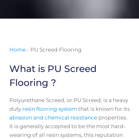
Home
-
PU Screed Flooring
What is PU Screed
Flooring ?
Polyurethane Screed, or PU Screed, is a heavy
duty
resin flooring system
that is known for its
abrasion and chemical resistance
properties.
It is generally accepted to be the most hard-
wearing of all resin systems, this reputation