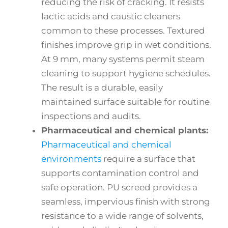
reducing the risk of cracking. It resists
lactic acids and caustic cleaners
common to these processes. Textured
finishes improve grip in wet conditions.
At 9 mm, many systems permit steam
cleaning to support hygiene schedules.
The result is a durable, easily
maintained surface suitable for routine
inspections and audits.
Pharmaceutical and chemical plants:
Pharmaceutical and chemical
environments
require a surface that
supports contamination control and
safe operation. PU screed provides a
seamless, impervious finish with strong
resistance to a wide range of solvents,