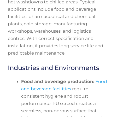
hot washdowns to chilled areas. Typical
applications include food and beverage
facilities, pharmaceutical and chemical
plants, cold storage, manufacturing
workshops, warehouses, and logistics
centres. With correct specification and
installation, it provides long service life and
predictable maintenance.
Industries and Environments
Food and beverage production:
Food
and beverage facilities
require
consistent hygiene and robust
performance. PU screed creates a
seamless, non‑porous surface that