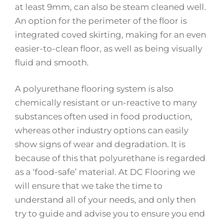
at least 9mm, can also be steam cleaned well.
An option for the perimeter of the floor is
integrated coved skirting, making for an even
easier-to-clean floor, as well as being visually
fluid and smooth.
A polyurethane flooring system is also
chemically resistant or un-reactive to many
substances often used in food production,
whereas other industry options can easily
show signs of wear and degradation. It is
because of this that polyurethane is regarded
as a ‘food-safe’ material. At DC Flooring we
will ensure that we take the time to
understand all of your needs, and only then
try to guide and advise you to ensure you end