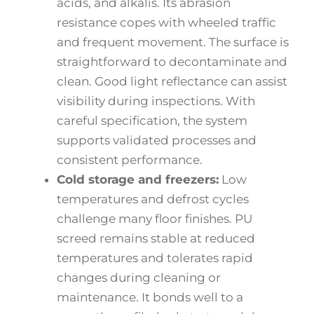
acids, and alkalis. Its abrasion
resistance copes with wheeled traffic
and frequent movement. The surface is
straightforward to decontaminate and
clean. Good light reflectance can assist
visibility during inspections. With
careful specification, the system
supports validated processes and
consistent performance.
Cold storage and freezers:
Low
temperatures and defrost cycles
challenge many floor finishes. PU
screed remains stable at reduced
temperatures and tolerates rapid
changes during cleaning or
maintenance. It bonds well to a