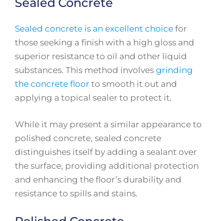
Sealed Concrete
Sealed concrete is an excellent choice
for
those seeking a finish with a high gloss and
superior resistance to oil and other liquid
substances. This method involves
grinding
the concrete floor
to smooth it out and
applying a topical sealer to protect it.
While it may present a similar appearance to
polished concrete, sealed concrete
distinguishes itself by adding a sealant over
the surface, providing additional protection
and enhancing the floor’s durability and
resistance to spills and stains.