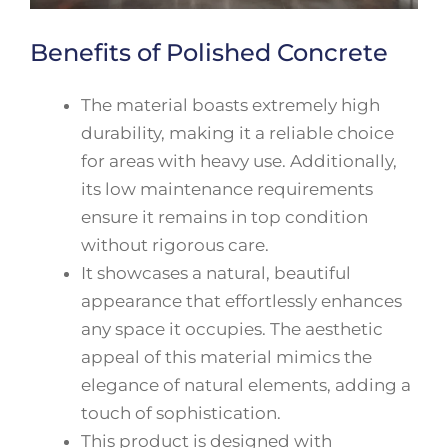
Benefits of Polished Concrete
The material boasts extremely high
durability, making it a reliable choice
for areas with heavy use. Additionally,
its low maintenance requirements
ensure it remains in top condition
without rigorous care.
It showcases a natural, beautiful
appearance that effortlessly enhances
any space it occupies. The aesthetic
appeal of this material mimics the
elegance of natural elements, adding a
touch of sophistication.
This product is designed with