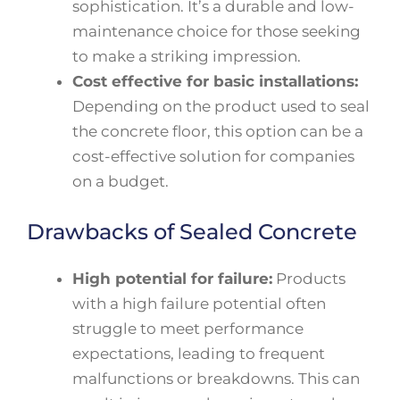
sophistication. It’s a durable and low-
maintenance choice for those seeking
to make a striking impression.
Cost effective for basic installations:
Depending on the product used to seal
the concrete floor, this option can be a
cost-effective solution for companies
on a budget.
Drawbacks of Sealed Concrete
High potential for failure:
Products
with a high failure potential often
struggle to meet performance
expectations, leading to frequent
malfunctions or breakdowns. This can