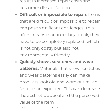
result in increased repair costs and
customer dissatisfaction.
Difficult or impossible to repair:
Items
that are difficult or impossible to repair
can pose significant challenges. This
often means that once they break, they
have to be completely replaced, which
is not only costly but also not
environmentally friendly.
Quickly shows scratches and wear
patterns:
Materials that show scratches
and wear patterns easily can make
products look old and worn out much
faster than expected. This can decrease
the aesthetic appeal and the perceived
value of the item.