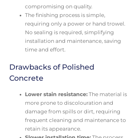
compromising on quality.
The finishing process is simple,
requiring only a power or hand trowel.
No sealing is required, simplifying
installation and maintenance, saving
time and effort.
Drawbacks of Polished
Concrete
Lower stain resistance:
The material is
more prone to discolouration and
damage from spills or dirt, requiring
frequent cleaning and maintenance to
retain its appearance.
Slower installation time:
The process