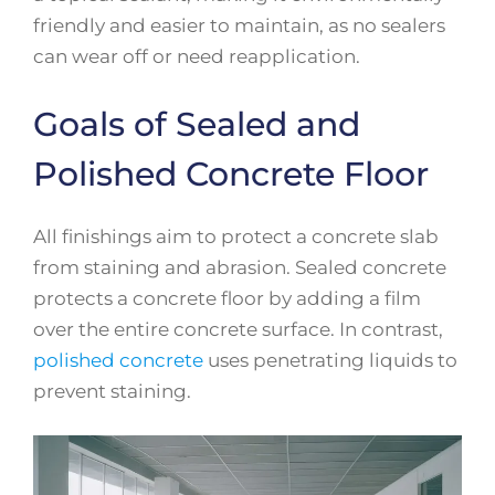
friendly and easier to maintain, as no sealers
can wear off or need reapplication.
Goals of Sealed and
Polished Concrete Floor
All finishings aim to protect a concrete slab
from staining and abrasion. Sealed concrete
protects a concrete floor by adding a film
over the entire concrete surface. In contrast,
polished concrete
uses penetrating liquids to
prevent staining.