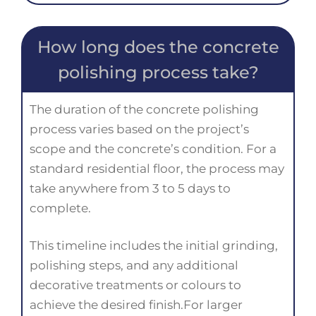
How long does the concrete
polishing process take?
The duration of the concrete polishing
process varies based on the project’s
scope and the concrete’s condition. For a
standard residential floor, the process may
take anywhere from 3 to 5 days to
complete.
This timeline includes the initial grinding,
polishing steps, and any additional
decorative treatments or colours to
achieve the desired finish.For larger