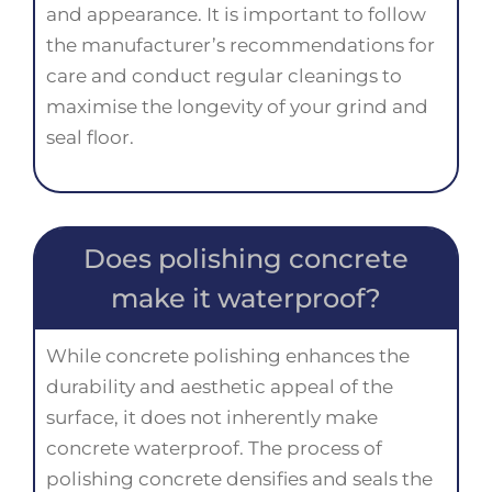
and appearance. It is important to follow
the manufacturer’s recommendations for
care and conduct regular cleanings to
maximise the longevity of your grind and
seal floor.
Does polishing concrete
make it waterproof?
While concrete polishing enhances the
durability and aesthetic appeal of the
surface, it does not inherently make
concrete waterproof. The process of
polishing concrete densifies and seals the