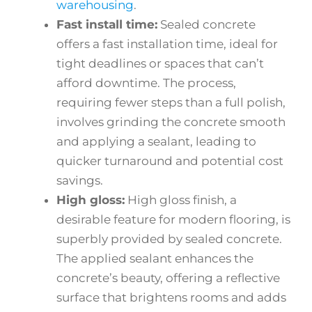
warehousing
.
Fast install time:
Sealed concrete
offers a fast installation time, ideal for
tight deadlines or spaces that can’t
afford downtime. The process,
requiring fewer steps than a full polish,
involves grinding the concrete smooth
and applying a sealant, leading to
quicker turnaround and potential cost
savings.
High gloss:
High gloss finish, a
desirable feature for modern flooring, is
superbly provided by sealed concrete.
The applied sealant enhances the
concrete’s beauty, offering a reflective
surface that brightens rooms and adds