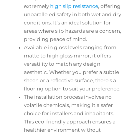
extremely
high slip resistance
, offering
unparalleled safety in both wet and dry
conditions. It’s an ideal solution for
areas where slip hazards are a concern,
providing peace of mind.
Available in gloss levels ranging from
matte to high gloss mirror, it offers
versatility to match any design
aesthetic. Whether you prefer a subtle
sheen or a reflective surface, there’s a
flooring option to suit your preference.
The installation process involves no
volatile chemicals, making it a safer
choice for installers and inhabitants.
This eco-friendly approach ensures a
healthier environment without