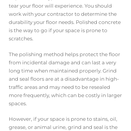
tear your floor will experience. You should
work with your contractor to determine the
durability your floor needs. Polished concrete
is the way to go if your space is prone to
scratches.
The polishing method helps protect the floor
from incidental damage and can last a very
long time when maintained properly. Grind
and seal floors are at a disadvantage in high-
traffic areas and may need to be resealed
more frequently, which can be costly in larger
spaces.
However, if your space is prone to stains, oil,
grease, or animal urine, grind and seal is the