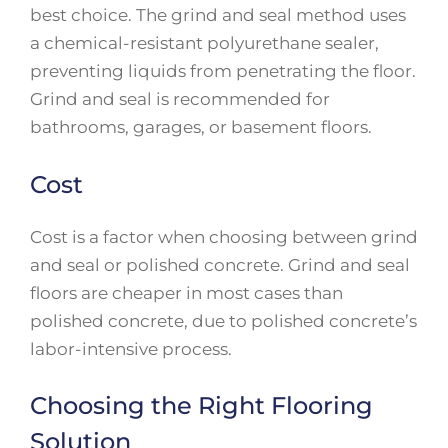
best choice. The grind and seal method uses
a chemical-resistant polyurethane sealer,
preventing liquids from penetrating the floor.
Grind and seal is recommended for
bathrooms, garages, or basement floors.
Cost
Cost is a factor when choosing between grind
and seal or polished concrete. Grind and seal
floors are cheaper in most cases than
polished concrete, due to polished concrete’s
labor-intensive process.
Choosing the Right Flooring
Solution