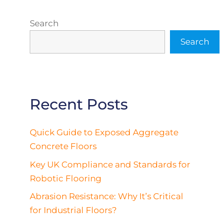
Search
Search
Recent Posts
Quick Guide to Exposed Aggregate
Concrete Floors
Key UK Compliance and Standards for
Robotic Flooring
Abrasion Resistance: Why It’s Critical
for Industrial Floors?