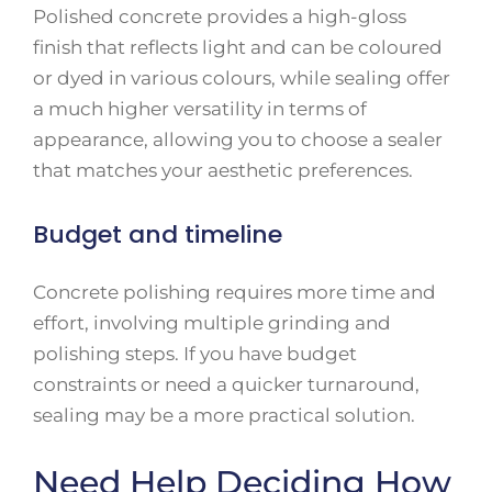
Polished concrete provides a high-gloss
finish that reflects light and can be coloured
or dyed in various colours, while sealing offer
a much higher versatility in terms of
appearance, allowing you to choose a sealer
that matches your aesthetic preferences.
Budget and timeline
Concrete polishing requires more time and
effort, involving multiple grinding and
polishing steps. If you have budget
constraints or need a quicker turnaround,
sealing may be a more practical solution.
Need Help Deciding How