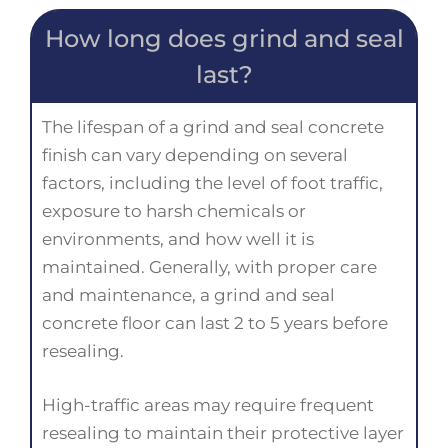
How long does grind and seal
last?
The lifespan of a grind and seal concrete
finish can vary depending on several
factors, including the level of foot traffic,
exposure to harsh chemicals or
environments, and how well it is
maintained. Generally, with proper care
and maintenance, a grind and seal
concrete floor can last 2 to 5 years before
resealing.
High-traffic areas may require frequent
resealing to maintain their protective layer