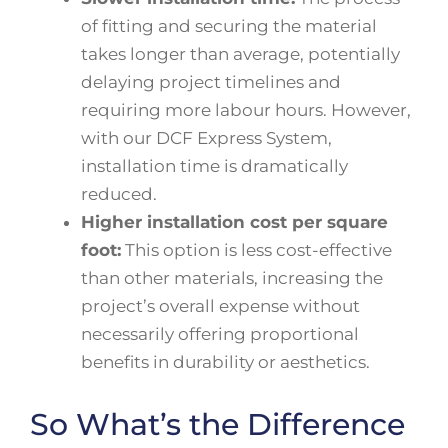
of fitting and securing the material
takes longer than average, potentially
delaying project timelines and
requiring more labour hours. However,
with our DCF Express System,
installation time is dramatically
reduced.
Higher installation cost per square
foot:
This option is less cost-effective
than other materials, increasing the
project’s overall expense without
necessarily offering proportional
benefits in durability or aesthetics.
So What’s the Difference