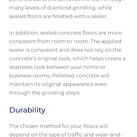
many levels of diamond grinding, while
sealed floors are finished with a sealer.
In addition, sealed concrete floors are more
consistent from room to room. The applied
sealer is consistent and does not rely on the
concrete’s original look, which helps create a
seamless look between your home or
business rooms. Polished concrete will
maintain its original appearance even
through the grinding steps.
Durability
The chosen method for your floors will
depend on the type of traffic and wear-and-