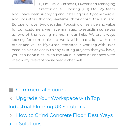
Hi, I’m David Catherall, Owner and Managing
Director of DC Flooring (UK) Ltd. My team
and I have been supplying and installing quality commercial
and industrial flooring systems throughout the UK and
Europe for over two decades. Focusing on service and value
for our customers, we have managed to establish ourselves
as one of the leading names in our field. We are always
looking for companies to work with that align with our
ethics and values. If you are interested in working with us or
need help or advice with any existing projects that you have,
you can book a call with me via our office or connect with
me on my relevant social media channels.
Categories
Commercial Flooring
Upgrade Your Workspace with Top
Industrial Flooring UK Solutions
How to Grind Concrete Floor: Best Ways
and Solutions