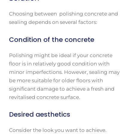
Choosing between polishing concrete and
sealing depends on several factors:
Condition of the concrete
Polishing might be ideal if your concrete
floor is in relatively good condition with
minor imperfections. However, sealing may
be more suitable for older floors with
significant damage to achieve a fresh and
revitalised concrete surface.
Desired aesthetics
Consider the look you want to achieve.