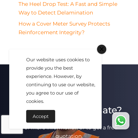
The Heel Drop Test: A Fast and Simple
Way to Detect Delamination
How a Cover Meter Survey Protects
Reinforcement Integrity?
Our website uses cookies to
provide you the best
experience. However, by
continuing to use our website,
you agree to our use of
cookies.
Need A Free Estimate?
Accept
For more information or to get a free
quotation,