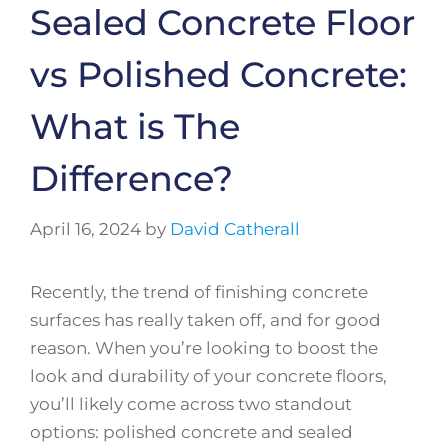
Sealed Concrete Floor
vs Polished Concrete:
What is The
Difference?
April 16, 2024
by
David Catherall
Recently, the trend of finishing concrete
surfaces has really taken off, and for good
reason. When you’re looking to boost the
look and durability of your concrete floors,
you’ll likely come across two standout
options: polished concrete and sealed