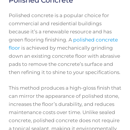
Polished Concrete
Polished concrete is a popular choice for
commercial and residential buildings
because it’s a renewable resource and has
green flooring finishing. A
polished concrete
floor
is achieved by mechanically grinding
down an existing concrete floor with abrasive
pads to remove the concrete’s surface and
then refining it to shine to your specifications.
This method produces a high-gloss finish that
can mirror the appearance of polished stone,
increases the floor’s durability, and reduces
maintenance costs over time. Unlike sealed
concrete, polished concrete does not require
a topical sealant, making it environmentally