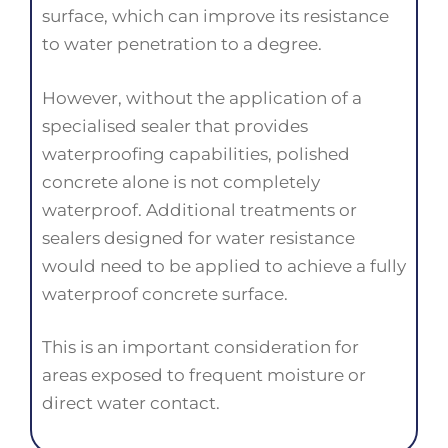
surface, which can improve its resistance
to water penetration to a degree.
However, without the application of a
specialised sealer that provides
waterproofing capabilities, polished
concrete alone is not completely
waterproof. Additional treatments or
sealers designed for water resistance
would need to be applied to achieve a fully
waterproof concrete surface.
This is an important consideration for
areas exposed to frequent moisture or
direct water contact.