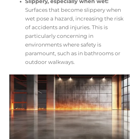
Slippery, especially when wet:
Surfaces that become slippery when
wet pose a hazard, increasing the risk
of accidents and injuries. This is
particularly concerning in
environments where safety is
paramount, such as in bathrooms or
outdoor walkways.