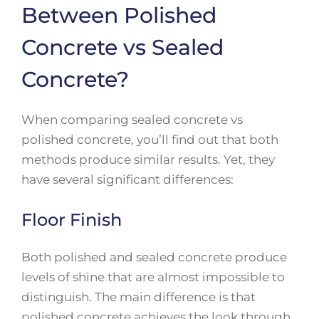
Between Polished
Concrete vs Sealed
Concrete?
When comparing sealed concrete vs
polished concrete, you’ll find out that both
methods produce similar results. Yet, they
have several significant differences:
Floor Finish
Both polished and sealed concrete produce
levels of shine that are almost impossible to
distinguish. The main difference is that
polished concrete achieves the look through