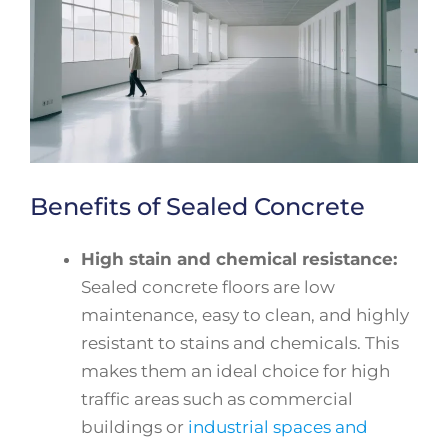
Benefits of Sealed Concrete
High stain and chemical resistance:
Sealed concrete floors are low
maintenance, easy to clean, and highly
resistant to stains and chemicals. This
makes them an ideal choice for high
traffic areas such as commercial
buildings or
industrial spaces and