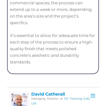
commercial spaces, the process can
extend up to a week or more, depending
on the area’s size and the project’s
specifics.
It’s essential to allow for adequate time for
each step of the process to ensure a high-
quality finish that meets polished
concrete’s aesthetic and durability
standards.
David Catherall
Managing Director
at
DC Flooring (UK)
Ltd