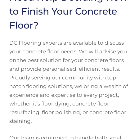
to Finish Your Concrete
Floor?
DC Flooring experts are available to discuss
your concrete floor needs. We will advise you
on the best solution for your concrete floors
and provide personalised, efficient results.
Proudly serving our community with top-
notch flooring solutions, we bring a wealth of
experience and expertise to every project,
whether it’s floor dying, concrete floor
resurfacing, floor polishing, or concrete floor
staining.
Our team is equipped to handle both small