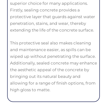
superior choice for many applications.
Firstly, sealing concrete provides a
protective layer that guards against water
penetration, stains, and wear, thereby
extending the life of the concrete surface.
This protective seal also makes cleaning
and maintenance easier, as spills can be
wiped up without penetrating the surface.
Additionally, sealed concrete may enhance
the aesthetic appeal of the concrete by
bringing out its natural beauty and
allowing for a range of finish options, from
high gloss to matte.