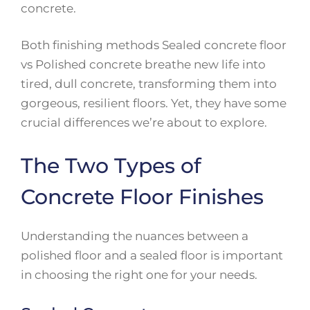
concrete.
Both finishing methods Sealed concrete floor
vs Polished concrete breathe new life into
tired, dull concrete, transforming them into
gorgeous, resilient floors. Yet, they have some
crucial differences we’re about to explore.
The Two Types of
Concrete Floor Finishes
Understanding the nuances between a
polished floor and a sealed floor is important
in choosing the right one for your needs.