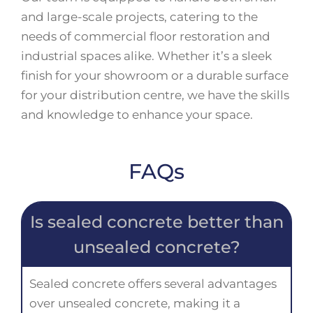
and large-scale projects, catering to the
needs of commercial floor restoration and
industrial spaces alike. Whether it’s a sleek
finish for your showroom or a durable surface
for your distribution centre, we have the skills
and knowledge to enhance your space.
FAQs
Is sealed concrete better than
unsealed concrete?
Sealed concrete offers several advantages
over unsealed concrete, making it a