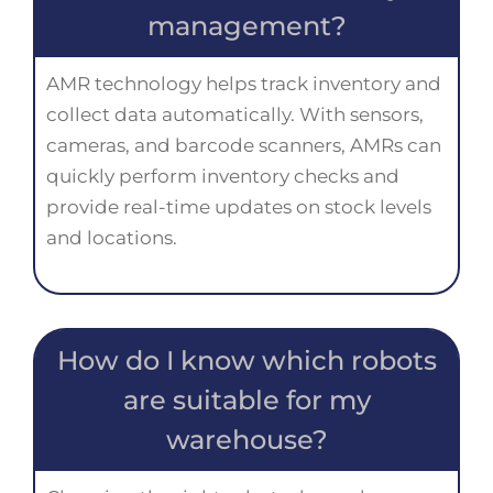
management?
AMR technology helps track inventory and
collect data automatically. With sensors,
cameras, and barcode scanners, AMRs can
quickly perform inventory checks and
provide real-time updates on stock levels
and locations.
How do I know which robots
are suitable for my
warehouse?