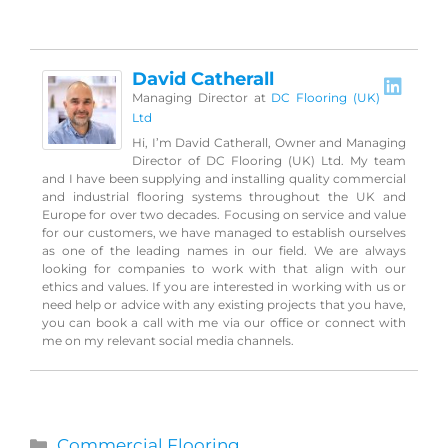
David Catherall
Managing Director
at
DC Flooring (UK)
Ltd
Hi, I’m David Catherall, Owner and Managing
Director of DC Flooring (UK) Ltd. My team
and I have been supplying and installing quality commercial
and industrial flooring systems throughout the UK and
Europe for over two decades. Focusing on service and value
for our customers, we have managed to establish ourselves
as one of the leading names in our field. We are always
looking for companies to work with that align with our
ethics and values. If you are interested in working with us or
need help or advice with any existing projects that you have,
you can book a call with me via our office or connect with
me on my relevant social media channels.
Categories
Commercial Flooring