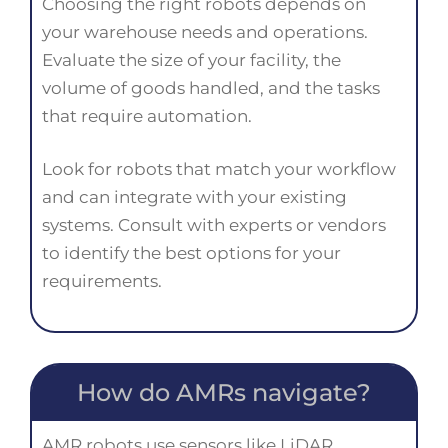
Choosing the right robots depends on
your warehouse needs and operations.
Evaluate the size of your facility, the
volume of goods handled, and the tasks
that require automation.
Look for robots that match your workflow
and can integrate with your existing
systems. Consult with experts or vendors
to identify the best options for your
requirements.
How do AMRs navigate?
AMR robots use sensors like LiDAR,