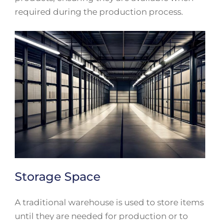
required during the production process.
Storage Space
A traditional warehouse is used to store items
until they are needed for production or to