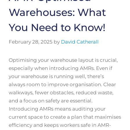
Warehouses: What
You Need to Know!
February 28, 2025
by
David Catherall
Optimising your warehouse layout is crucial,
especially when introducing AMRs. Even if
your warehouse is running well, there’s
always room to improve organisation. Clear
walkways, fewer obstacles, reduced waste,
and a focus on safety are essential.
Introducing AMRs means auditing your
current space to create a plan that maximises
efficiency and keeps workers safe in AMR-