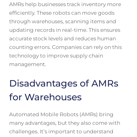
AMRs help businesses track inventory more
efficiently. These robots can move goods
through warehouses, scanning items and
updating records in real-time. This ensures
accurate stock levels and reduces human
counting errors. Companies can rely on this
technology to improve supply chain
management.
Disadvantages of AMRs
for Warehouses
Automated Mobile Robots (AMRs) bring
many advantages, but they also come with
challenges. It’s important to understand