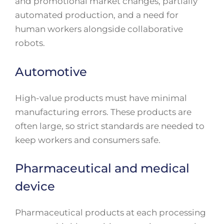
and promotional market changes, partially
automated production, and a need for
human workers alongside collaborative
robots.
Automotive
High-value products must have minimal
manufacturing errors. These products are
often large, so strict standards are needed to
keep workers and consumers safe.
Pharmaceutical and medical
device
Pharmaceutical products at each processing