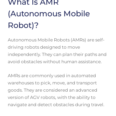
What Is AMR
(Autonomous Mobile
Robot)?
Autonomous Mobile Robots (AMRs) are self-
driving robots designed to move
independently. They can plan their paths and
avoid obstacles without human assistance.
AMRs are commonly used in automated
warehouses to pick, move, and transport
goods. They are considered an advanced
version of AGV robots, with the ability to
navigate and detect obstacles during travel.