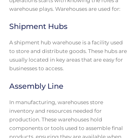
operations starts with knowing the roles a
warehouse plays. Warehouses are used for:
Shipment Hubs
A shipment hub warehouse is a facility used
to store and distribute goods. These hubs are
usually located in key areas that are easy for
businesses to access.
Assembly Line
In manufacturing, warehouses store
inventory and resources needed for
production. These warehouses hold
components or tools used to assemble final
products, ensuring they are available when