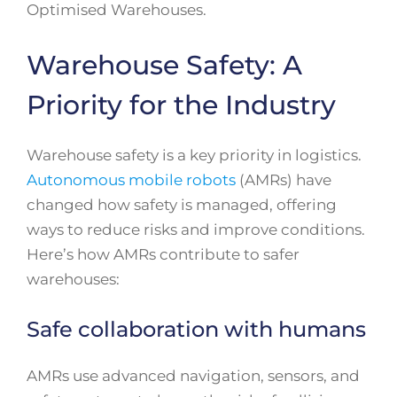
Optimised Warehouses.
Warehouse Safety: A
Priority for the Industry
Warehouse safety is a key priority in logistics.
Autonomous mobile robots
(AMRs) have
changed how safety is managed, offering
ways to reduce risks and improve conditions.
Here’s how AMRs contribute to safer
warehouses:
Safe collaboration with humans
AMRs use advanced navigation, sensors, and