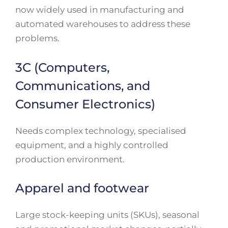
now widely used in manufacturing and
automated warehouses to address these
problems.
3C (Computers,
Communications, and
Consumer Electronics)
Needs complex technology, specialised
equipment, and a highly controlled
production environment.
Apparel and footwear
Large stock-keeping units (SKUs), seasonal