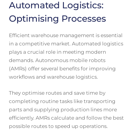
Automated Logistics:
Optimising Processes
Efficient warehouse management is essential
in a competitive market. Automated logistics
plays a crucial role in meeting modern
demands. Autonomous mobile robots
(AMRs) offer several benefits for improving
workflows and warehouse logistics.
They optimise routes and save time by
completing routine tasks like transporting
parts and supplying production lines more
efficiently. AMRs calculate and follow the best
possible routes to speed up operations.