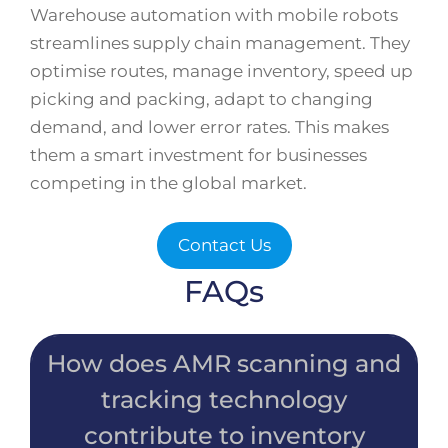
Warehouse automation with mobile robots
streamlines supply chain management. They
optimise routes, manage inventory, speed up
picking and packing, adapt to changing
demand, and lower error rates. This makes
them a smart investment for businesses
competing in the global market.
Contact Us
FAQs
How does AMR scanning and
tracking technology
contribute to inventory