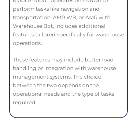
Mobile Robot, operates on its own to
perform tasks like navigation and
transportation. AMR WB, or AMR with
Warehouse Bot, includes additional
features tailored specifically for warehouse
operations.
These features may include better load
handling or integration with warehouse
management systems. The choice
between the two depends on the
operational needs and the type of tasks
required.