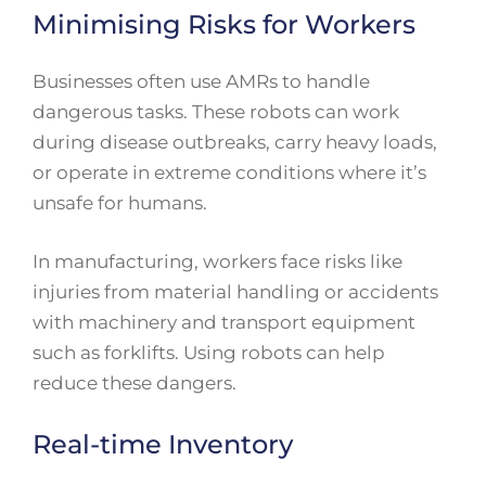
Minimising Risks for Workers
Businesses often use AMRs to handle
dangerous tasks. These robots can work
during disease outbreaks, carry heavy loads,
or operate in extreme conditions where it’s
unsafe for humans.
In manufacturing, workers face risks like
injuries from material handling or accidents
with machinery and transport equipment
such as forklifts. Using robots can help
reduce these dangers.
Real-time Inventory