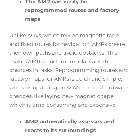
The AMR can easily be
reprogrammed routes and factory
maps
Unlike AGVs, which rely on magnetic tape
and fixed routes for navigation, AMRs create
their own paths and avoid obstacles. This
makes AMRs much more adaptable to
changes in tasks. Reprogramming routes and
factory maps for AMRs is quick and simple,
whereas updating an AGV requires hardware
changes, like laying new magnetic tape,
which is time-consuming and expensive.
AMR automatically assesses and
reacts to its surroundings