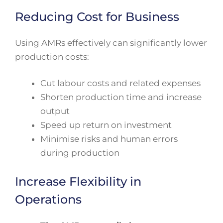
Reducing Cost for Business
Using AMRs effectively can significantly lower
production costs:
Cut labour costs and related expenses
Shorten production time and increase
output
Speed up return on investment
Minimise risks and human errors
during production
Increase Flexibility in
Operations