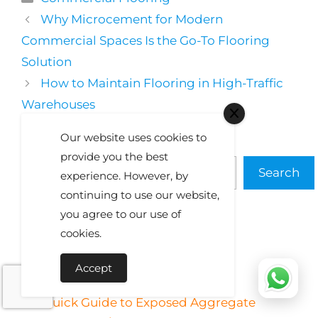
Why Microcement for Modern
Commercial Spaces Is the Go-To Flooring
Solution
How to Maintain Flooring in High-Traffic
Warehouses
Our website uses cookies to
Search
provide you the best
Search
experience. However, by
continuing to use our website,
you agree to our use of
cookies.
Recent Posts
Accept
Quick Guide to Exposed Aggregate