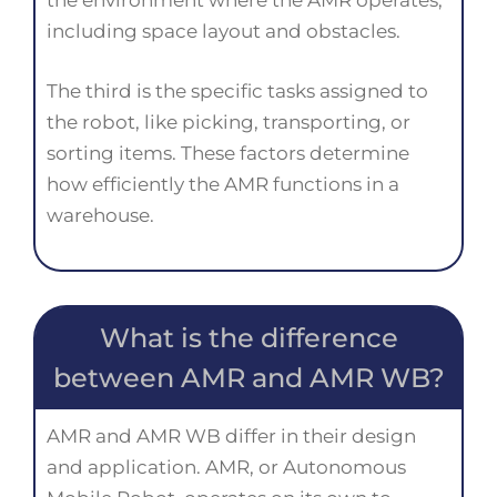
the environment where the AMR operates,
including space layout and obstacles.
The third is the specific tasks assigned to
the robot, like picking, transporting, or
sorting items. These factors determine
how efficiently the AMR functions in a
warehouse.
What is the difference
between AMR and AMR WB?
AMR and AMR WB differ in their design
and application. AMR, or Autonomous