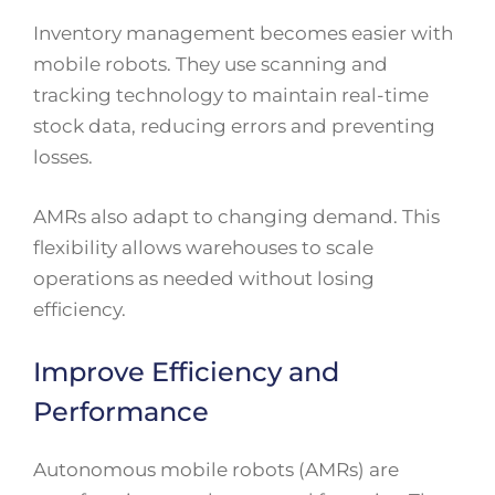
Inventory management becomes easier with
mobile robots. They use scanning and
tracking technology to maintain real-time
stock data, reducing errors and preventing
losses.
AMRs also adapt to changing demand. This
flexibility allows warehouses to scale
operations as needed without losing
efficiency.
Improve Efficiency and
Performance
Autonomous mobile robots (AMRs) are