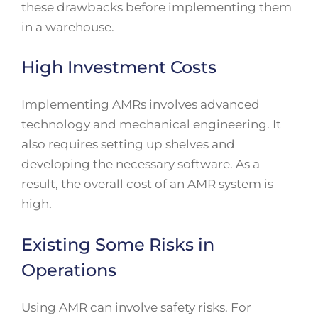
these drawbacks before implementing them
in a warehouse.
High Investment Costs
Implementing AMRs involves advanced
technology and mechanical engineering. It
also requires setting up shelves and
developing the necessary software. As a
result, the overall cost of an AMR system is
high.
Existing Some Risks in
Operations
Using AMR can involve safety risks. For