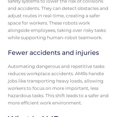
safety systems to lower the risk of collisions
and accidents. They can detect obstacles and
adjust routes in real-time, creating a safer
space for workers. These robots work
alongside employees, taking over risky tasks
while supporting human-robot teamwork.
Fewer accidents and injuries
Automating dangerous and repetitive tasks
reduces workplace accidents. AMRs handle
jobs like transporting heavy loads, allowing
workers to focus on more important, less
hazardous tasks. This shift leads to a safer and
more efficient work environment.