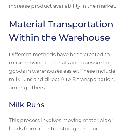
increase product availability in the market.
Material Transportation
Within the Warehouse
Different methods have been created to
make moving materials and transporting
goods in warehouses easier. These include
milk runs and direct A to B transportation,
among others.
Milk Runs
This process involves moving materials or
loads from a central storage area or