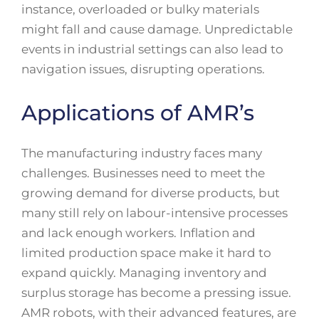
instance, overloaded or bulky materials
might fall and cause damage. Unpredictable
events in industrial settings can also lead to
navigation issues, disrupting operations.
Applications of AMR’s
The manufacturing industry faces many
challenges. Businesses need to meet the
growing demand for diverse products, but
many still rely on labour-intensive processes
and lack enough workers. Inflation and
limited production space make it hard to
expand quickly. Managing inventory and
surplus storage has become a pressing issue.
AMR robots, with their advanced features, are