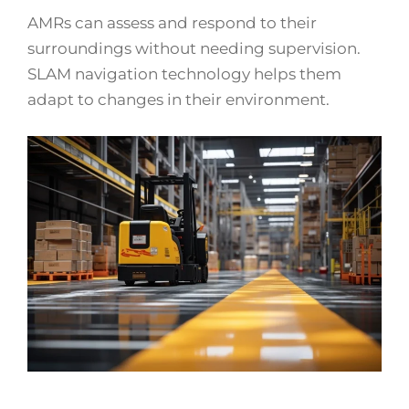
AMRs can assess and respond to their
surroundings without needing supervision.
SLAM navigation technology helps them
adapt to changes in their environment.