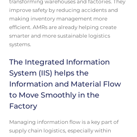
transforming warehouses and factories. They
improve safety by reducing accidents and
making inventory management more
efficient. AMRs are already helping create
smarter and more sustainable logistics
systems.
The Integrated Information
System (IIS) helps the
Information and Material Flow
to Move Smoothly in the
Factory
Managing information flow is a key part of
supply chain logistics, especially within