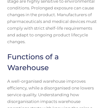
stage are highly sensitive to environmental
conditions. Prolonged exposure can cause
changes in the product. Manufacturers of
pharmaceuticals and medical devices must
comply with strict shelf-life requirements
and adapt to ongoing product lifecycle
changes.
Functions of a
Warehouse
A well-organised warehouse improves
efficiency, while a disorganised one lowers
service quality. Understanding how
disorganisation impacts warehouse