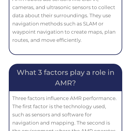
cameras, and ultrasonic sensors to collect
data about their surroundings. They use
navigation methods such as SLAM or
waypoint navigation to create maps, plan
routes, and move efficiently.
What 3 factors play a role in
AMR?
Three factors influence AMR performance.
The first factor is the technology used,
such as sensors and software for
navigation and mapping. The second is