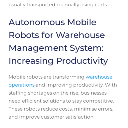
usually transported manually using carts.
Autonomous Mobile
Robots for Warehouse
Management System:
Increasing Productivity
Mobile robots are transforming
warehouse
operations
and improving productivity. With
staffing shortages on the rise, businesses
need efficient solutions to stay competitive.
These robots reduce costs, minimise errors,
and improve customer satisfaction.