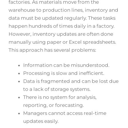
factories. As materials move from the
warehouse to production lines, inventory and
data must be updated regularly. These tasks
happen hundreds of times daily in a factory.
However, inventory updates are often done
manually using paper or Excel spreadsheets.
This approach has several problems:
Information can be misunderstood.
Processing is slow and inefficient.
Data is fragmented and can be lost due
to a lack of storage systems.
There is no system for analysis,
reporting, or forecasting.
Managers cannot access real-time
updates easily.