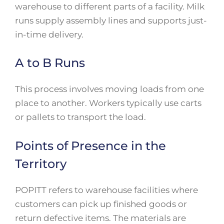
warehouse to different parts of a facility. Milk
runs supply assembly lines and supports just-
in-time delivery.
A to B Runs
This process involves moving loads from one
place to another. Workers typically use carts
or pallets to transport the load.
Points of Presence in the
Territory
POPITT refers to warehouse facilities where
customers can pick up finished goods or
return defective items. The materials are