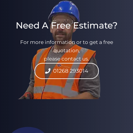
Need A Free Estimate?
For more information or to get a free
quotation,
please contact us.
01268 293014