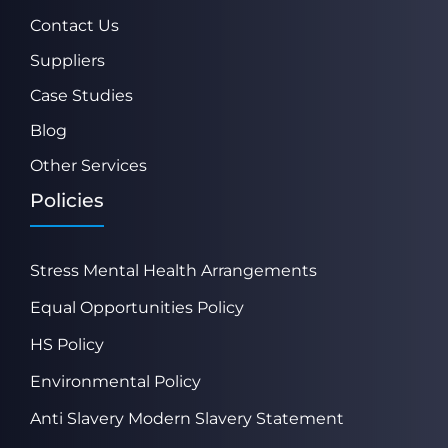
Contact Us
Suppliers
Case Studies
Blog
Other Services
Policies
Stress Mental Health Arrangements
Equal Opportunities Policy
HS Policy
Environmental Policy
Anti Slavery Modern Slavery Statement