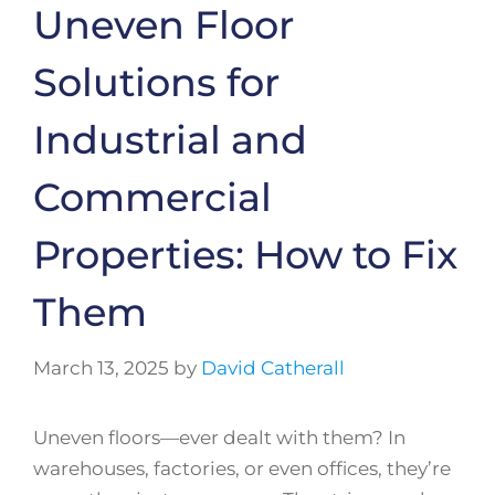
Uneven Floor
Solutions for
Industrial and
Commercial
Properties: How to Fix
Them
March 13, 2025
by
David Catherall
Uneven floors—ever dealt with them? In
warehouses, factories, or even offices, they’re