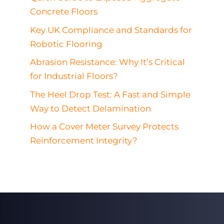
Concrete Floors
Key UK Compliance and Standards for
Robotic Flooring
Abrasion Resistance: Why It’s Critical
for Industrial Floors?
The Heel Drop Test: A Fast and Simple
Way to Detect Delamination
How a Cover Meter Survey Protects
Reinforcement Integrity?