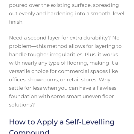
poured over the existing surface, spreading
out evenly and hardening into a smooth, level
finish.
Need a second layer for extra durability? No
problem—this method allows for layering to
handle tougher irregularities. Plus, it works
with nearly any type of flooring, making it a
versatile choice for commercial spaces like
offices, showrooms, or retail stores. Why
settle for less when you can have a flawless
foundation with some smart uneven floor
solutions?
How to Apply a Self-Levelling
Compound