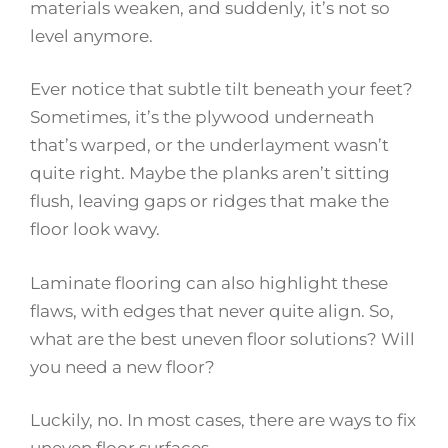
materials weaken, and suddenly, it’s not so
level anymore.
Ever notice that subtle tilt beneath your feet?
Sometimes, it’s the plywood underneath
that’s warped, or the underlayment wasn’t
quite right. Maybe the planks aren’t sitting
flush, leaving gaps or ridges that make the
floor look wavy.
Laminate flooring can also highlight these
flaws, with edges that never quite align. So,
what are the best uneven floor solutions? Will
you need a new floor?
Luckily, no. In most cases, there are ways to fix