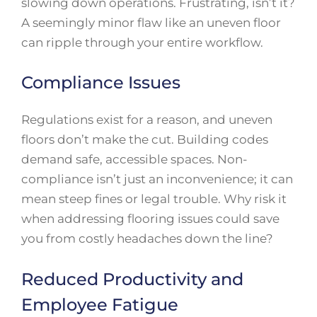
slowing down operations. Frustrating, isn’t it?
A seemingly minor flaw like an uneven floor
can ripple through your entire workflow.
Compliance Issues
Regulations exist for a reason, and uneven
floors don’t make the cut. Building codes
demand safe, accessible spaces. Non-
compliance isn’t just an inconvenience; it can
mean steep fines or legal trouble. Why risk it
when addressing flooring issues could save
you from costly headaches down the line?
Reduced Productivity and
Employee Fatigue