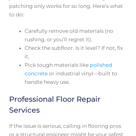
patching only works for so long. Here’s what
to do:
Carefully remove old materials (no
rushing, or you’ll regret it).
Check the subfloor. Is it level? If not, fix
it.
Pick tough materials like
polished
concrete
or industrial vinyl—built to
handle heavy use.
Professional Floor Repair
Services
If the issue is serious, calling in flooring pros
or a structural engineer might be your safest