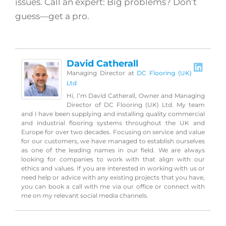
issues. Call an expert: Big problems? Don’t
guess—get a pro.
David Catherall
Managing Director
at
DC Flooring (UK)
Ltd
Hi, I’m David Catherall, Owner and Managing
Director of DC Flooring (UK) Ltd. My team
and I have been supplying and installing quality commercial
and industrial flooring systems throughout the UK and
Europe for over two decades. Focusing on service and value
for our customers, we have managed to establish ourselves
as one of the leading names in our field. We are always
looking for companies to work with that align with our
ethics and values. If you are interested in working with us or
need help or advice with any existing projects that you have,
you can book a call with me via our office or connect with
me on my relevant social media channels.