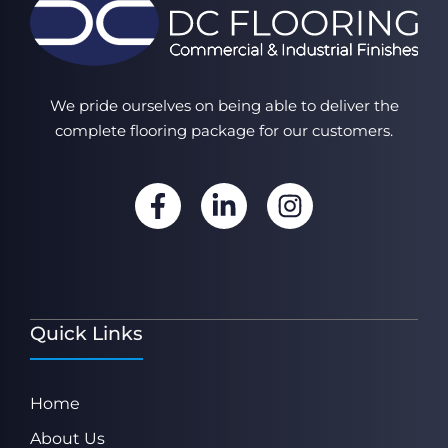
We pride ourselves on being able to deliver the
complete flooring package for our customers.
Quick Links
Home
About Us