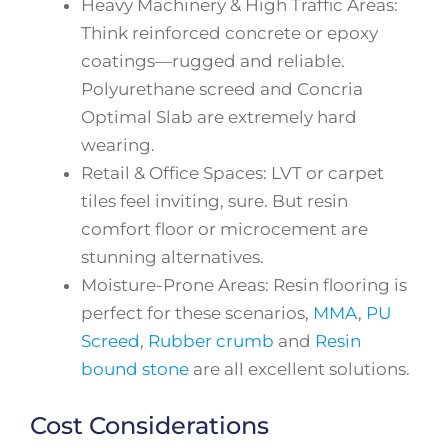
Heavy Machinery & High Traffic Areas:
Think reinforced concrete or epoxy
coatings—rugged and reliable.
Polyurethane screed and Concria
Optimal Slab are extremely hard
wearing.
Retail & Office Spaces: LVT or carpet
tiles feel inviting, sure. But resin
comfort floor or microcement are
stunning alternatives.
Moisture-Prone Areas: Resin flooring is
perfect for these scenarios,
MMA
,
PU
Screed
,
Rubber crumb
and
Resin
bound stone
are all excellent solutions.
Cost Considerations