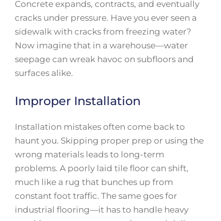
Concrete expands, contracts, and eventually
cracks under pressure. Have you ever seen a
sidewalk with cracks from freezing water?
Now imagine that in a warehouse—water
seepage can wreak havoc on subfloors and
surfaces alike.
Improper Installation
Installation mistakes often come back to
haunt you. Skipping proper prep or using the
wrong materials leads to long-term
problems. A poorly laid tile floor can shift,
much like a rug that bunches up from
constant foot traffic. The same goes for
industrial flooring—it has to handle heavy