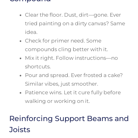
Clear the floor. Dust, dirt—gone. Ever
tried painting on a dirty canvas? Same
idea.
Check for primer need. Some
compounds cling better with it.
Mix it right. Follow instructions—no
shortcuts.
Pour and spread. Ever frosted a cake?
Similar vibes, just smoother.
Patience wins. Let it cure fully before
walking or working on it.
Reinforcing Support Beams and
Joists