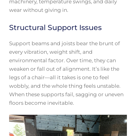
machinery, temperature swings, and daily
wear without giving in.
Structural Support Issues
Support beams and joists bear the brunt of
every vibration, weight shift, and
environmental factor. Over time, they can
weaken or fall out of alignment. It’s like the
legs of a chair—all it takes is one to feel
wobbly, and the whole thing feels unstable.
When these supports fail, sagging or uneven
floors become inevitable.