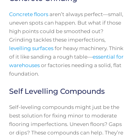
Concrete floors
aren’t always perfect—small,
uneven spots can happen. But what if those
high points could be smoothed out?
Grinding tackles these imperfections,
levelling surfaces
for heavy machinery. Think
of it like sanding a rough table—
essential for
warehouses
or factories needing a solid, flat
foundation.
Self Levelling Compounds
Self-leveling compounds might just be the
best solution for fixing minor to moderate
flooring imperfections. Uneven floors? Gaps
or dips? These compounds can help. They’re