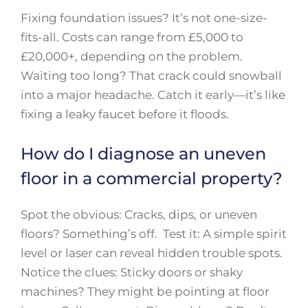
Fixing foundation issues? It’s not one-size-
fits-all. Costs can range from £5,000 to
£20,000+, depending on the problem.
Waiting too long? That crack could snowball
into a major headache. Catch it early—it’s like
fixing a leaky faucet before it floods.
How do I diagnose an uneven
floor in a commercial property?
Spot the obvious: Cracks, dips, or uneven
floors? Something’s off. Test it: A simple spirit
level or laser can reveal hidden trouble spots.
Notice the clues: Sticky doors or shaky
machines? They might be pointing at floor