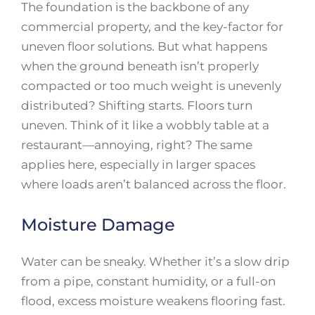
The foundation is the backbone of any
commercial property, and the key-factor for
uneven floor solutions. But what happens
when the ground beneath isn’t properly
compacted or too much weight is unevenly
distributed? Shifting starts. Floors turn
uneven. Think of it like a wobbly table at a
restaurant—annoying, right? The same
applies here, especially in larger spaces
where loads aren’t balanced across the floor.
Moisture Damage
Water can be sneaky. Whether it’s a slow drip
from a pipe, constant humidity, or a full-on
flood, excess moisture weakens flooring fast.