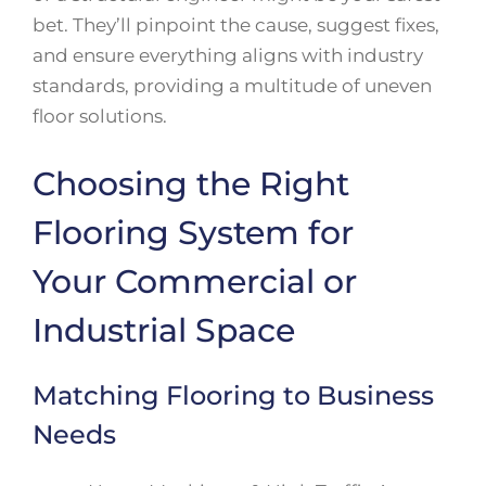
bet. They’ll pinpoint the cause, suggest fixes,
and ensure everything aligns with industry
standards, providing a multitude of uneven
floor solutions.
Choosing the Right
Flooring System for
Your Commercial or
Industrial Space
Matching Flooring to Business
Needs