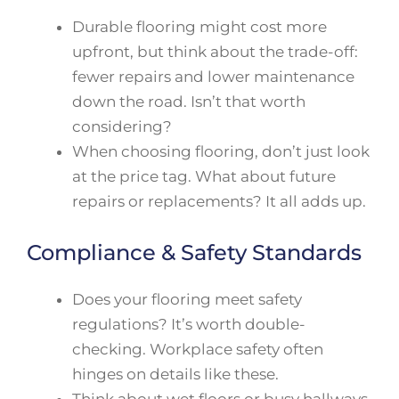
Durable flooring might cost more
upfront, but think about the trade-off:
fewer repairs and lower maintenance
down the road. Isn’t that worth
considering?
When choosing flooring, don’t just look
at the price tag. What about future
repairs or replacements? It all adds up.
Compliance & Safety Standards
Does your flooring meet safety
regulations? It’s worth double-
checking. Workplace safety often
hinges on details like these.
Think about wet floors or busy hallways.