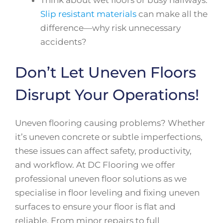
Slip resistant materials
can make all the
difference—why risk unnecessary
accidents?
Don’t Let Uneven Floors
Disrupt Your Operations!
Uneven flooring causing problems? Whether
it’s uneven concrete or subtle imperfections,
these issues can affect safety, productivity,
and workflow. At DC Flooring we offer
professional uneven floor solutions as we
specialise in floor leveling and fixing uneven
surfaces to ensure your floor is flat and
reliable. From minor repairs to full