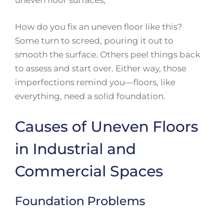
uneven floor surfaces,
How do you fix an uneven floor like this?
Some turn to screed, pouring it out to
smooth the surface. Others peel things back
to assess and start over. Either way, those
imperfections remind you—floors, like
everything, need a solid foundation.
Causes of Uneven Floors
in Industrial and
Commercial Spaces
Foundation Problems