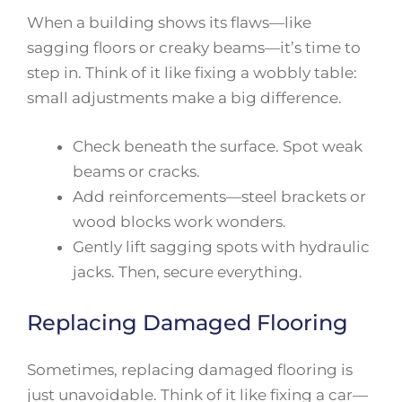
When a building shows its flaws—like
sagging floors or creaky beams—it’s time to
step in. Think of it like fixing a wobbly table:
small adjustments make a big difference.
Check beneath the surface. Spot weak
beams or cracks.
Add reinforcements—steel brackets or
wood blocks work wonders.
Gently lift sagging spots with hydraulic
jacks. Then, secure everything.
Replacing Damaged Flooring
Sometimes, replacing damaged flooring is
just unavoidable. Think of it like fixing a car—