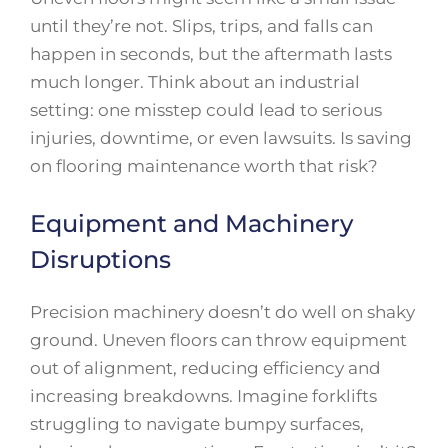
until they’re not. Slips, trips, and falls can
happen in seconds, but the aftermath lasts
much longer. Think about an industrial
setting: one misstep could lead to serious
injuries, downtime, or even lawsuits. Is saving
on flooring maintenance worth that risk?
Equipment and Machinery
Disruptions
Precision machinery doesn’t do well on shaky
ground. Uneven floors can throw equipment
out of alignment, reducing efficiency and
increasing breakdowns. Imagine forklifts
struggling to navigate bumpy surfaces,