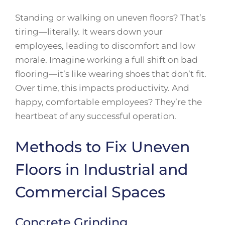
Standing or walking on uneven floors? That’s
tiring—literally. It wears down your
employees, leading to discomfort and low
morale. Imagine working a full shift on bad
flooring—it’s like wearing shoes that don’t fit.
Over time, this impacts productivity. And
happy, comfortable employees? They’re the
heartbeat of any successful operation.
Methods to Fix Uneven
Floors in Industrial and
Commercial Spaces
Concrete Grinding