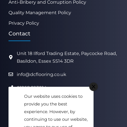
Anti-Bribery and Corruption Policy
Quality Management Policy
Privacy Policy
Contact
Unit 18 Ilford Trading Estate, Paycocke Road,
Basildon, Essex SS14 3DR
info@dcflooring.co.uk
01268 293014
Our website uses cookies to
Monday to Friday
provide you the best
08:00 am to 17:00 pm
experience. However, by
continuing to use our website,
Saturday & Sunday Closed
you agree to our use of