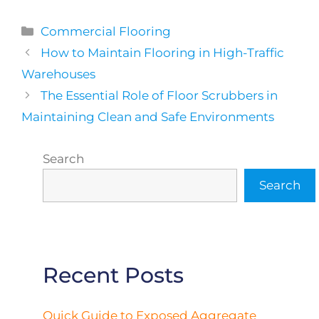
Categories
Commercial Flooring
How to Maintain Flooring in High-Traffic
Warehouses
The Essential Role of Floor Scrubbers in
Maintaining Clean and Safe Environments
Search
Search
Recent Posts
Quick Guide to Exposed Aggregate