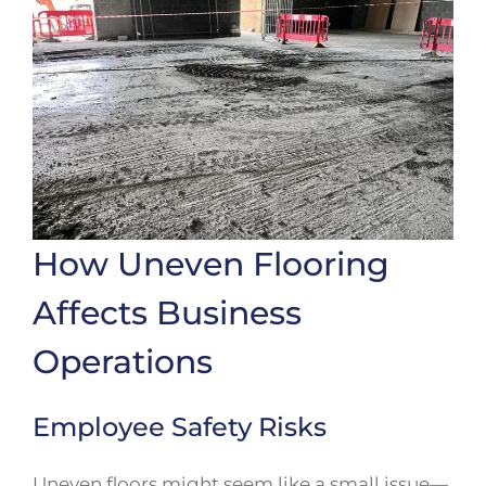
How Uneven Flooring
Affects Business
Operations
Employee Safety Risks
Uneven floors might seem like a small issue—