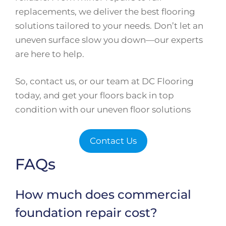
replacements, we deliver the best flooring
solutions tailored to your needs. Don’t let an
uneven surface slow you down—our experts
are here to help.
So, contact us, or our team at DC Flooring
today, and get your floors back in top
condition with our uneven floor solutions
Contact Us
FAQs
How much does commercial
foundation repair cost?