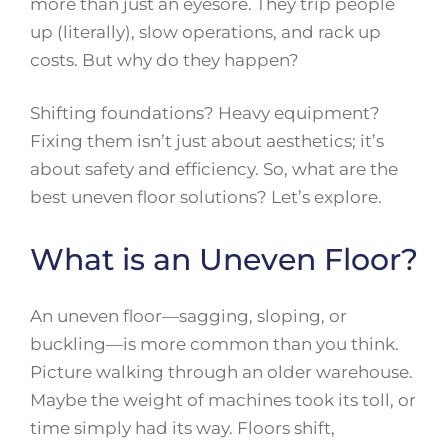
more than just an eyesore. They trip people
up (literally), slow operations, and rack up
costs. But why do they happen?
Shifting foundations? Heavy equipment?
Fixing them isn’t just about aesthetics; it’s
about safety and efficiency. So, what are the
best uneven floor solutions? Let’s explore.
What is an Uneven Floor?
An uneven floor—sagging, sloping, or
buckling—is more common than you think.
Picture walking through an older warehouse.
Maybe the weight of machines took its toll, or
time simply had its way. Floors shift,